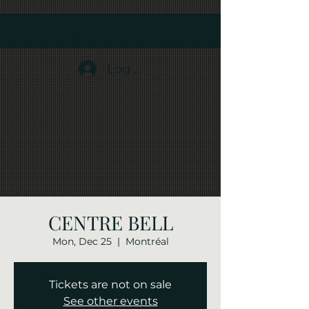
back-to-the-80s-rock-band
Log In
CENTRE BELL
Mon, Dec 25
  |  
Montréal
Tickets are not on sale
See other events