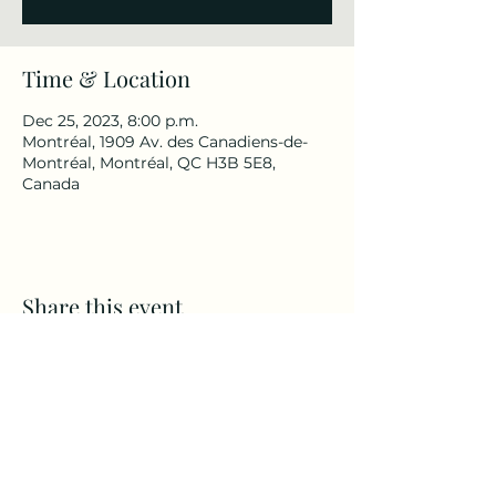
Time & Location
Dec 25, 2023, 8:00 p.m.
Montréal, 1909 Av. des Canadiens-de-
Montréal, Montréal, QC H3B 5E8,
Canada
Share this event
back-to-the-80s-rock-band